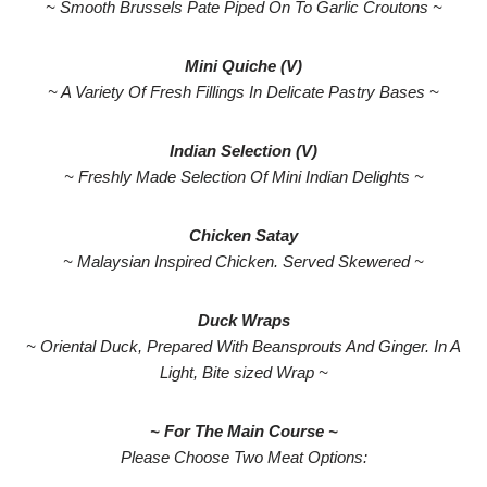
~ Smooth Brussels Pate Piped On To Garlic Croutons ~
Mini Quiche (V)
~ A Variety Of Fresh Fillings In Delicate Pastry Bases ~
Indian Selection (V)
~ Freshly Made Selection Of Mini Indian Delights ~
Chicken Satay
~ Malaysian Inspired Chicken. Served Skewered ~
Duck Wraps
~ Oriental Duck, Prepared With Beansprouts And Ginger. In A
Light, Bite sized Wrap ~
~ For The Main Course ~
Please Choose Two Meat Options: