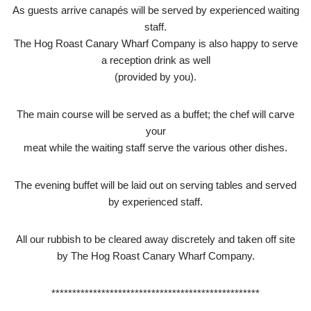
As guests arrive canapés will be served by experienced waiting
staff.
The Hog Roast Canary Wharf Company is also happy to serve
a reception drink as well
(provided by you).
The main course will be served as a buffet; the chef will carve
your
meat while the waiting staff serve the various other dishes.
The evening buffet will be laid out on serving tables and served
by experienced staff.
All our rubbish to be cleared away discretely and taken off site
by The Hog Roast Canary Wharf Company.
**************************************************