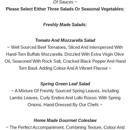
Of Sauces ~
Please Select Either Three Salads Or Seasonal Vegetables:
Freshly Made Salads:
Tomato And Mozzarella Salad
~ Well Sourced Beef Tomatoes, Sliced And Interspersed With
Hand-Torn Buffalo Mozzarella. Drizzled With Extra Virgin Olive
Oil, Seasoned With Rock Salt, Cracked Black Pepper And Hand
Torn Basil. Adding Colour And A Vibrant Flavour ~
Spring Green Leaf Salad
~ A Mixture Of Freshly Sourced Spring Leaves. Including
Lambs Leaves, Curly Endive And Lollo Rosso. With Spring
Onions. Hand-Dressed By Our Chefs ~
Home Made Gourmet Coleslaw
~ The Perfect Accompaniment. Combining Texture, Colour And