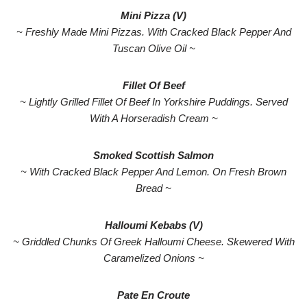
Mini Pizza (V)
~ Freshly Made Mini Pizzas. With Cracked Black Pepper And
Tuscan Olive Oil ~
Fillet Of Beef
~ Lightly Grilled Fillet Of Beef In Yorkshire Puddings. Served
With A Horseradish Cream ~
Smoked Scottish Salmon
~ With Cracked Black Pepper And Lemon. On Fresh Brown
Bread ~
Halloumi Kebabs (V)
~ Griddled Chunks Of Greek Halloumi Cheese. Skewered With
Caramelized Onions ~
Pate En Croute