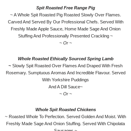
Spit Roasted Free Range Pig
~ A Whole Spit Roasted Pig Roasted Slowly Over Flames.
Carved And Served By Our Professional Chefs. Served With
Freshly Made Apple Sauce, Home Made Sage And Onion
Stuffing And Professionally Presented Crackling ~
~ Or ~
Whole Roasted Ethically Sourced Spring Lamb
~
Slowly Spit Roasted Over Flames And Draped With Fresh
Rosemary. Sumptuous Aromas And Incredible Flavour. Served
With Yorkshire Puddings
And A Dill Sauce~
~ Or ~
Whole Spit Roasted Chickens
~ Roasted Whole To Perfection. Served Golden And Moist. With
Freshly Made Sage And Onion Stuffing. Served With Chipolata
Sausages ~