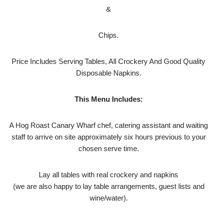
&
Chips.
Price Includes Serving Tables, All Crockery And Good Quality
Disposable Napkins.
This Menu Includes:
A Hog Roast Canary Wharf chef, catering assistant and waiting
staff to arrive on site approximately six hours previous to your
chosen serve time.
Lay all tables with real crockery and napkins
(we are also happy to lay table arrangements, guest lists and
wine/water).