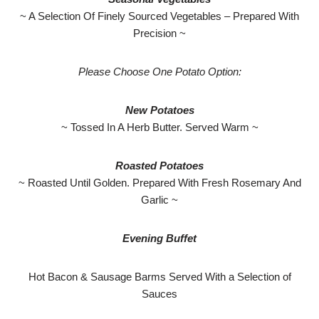
~ A Selection Of Finely Sourced Vegetables – Prepared With
Precision ~
Please Choose One Potato Option:
New Potatoes
~ Tossed In A Herb Butter. Served Warm ~
Roasted Potatoes
~ Roasted Until Golden. Prepared With Fresh Rosemary And
Garlic ~
Evening Buffet
Hot Bacon & Sausage Barms Served With a Selection of
Sauces