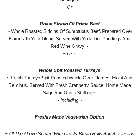
~ Or ~
Roast Sirloin Of Prime Beef
~
Whole Roasted Sirloins Of Sumptuous Beef. Prepared Over
Flames To Your Liking. Served With Yorkshire Puddings And
Red Wine Gravy ~
~ Or ~
Whole Spit Roasted Turkeys
~ Fresh Turkeys Spit Roasted Whole Over Flames. Moist And
Delicious. Served With Fresh Cranberry Sauce, Home Made
Sage And Onion Stuffing ~
~ Including ~
Freshly Made Vegetarian Option
~ All The Above Served With Crusty Bread Rolls And A selection