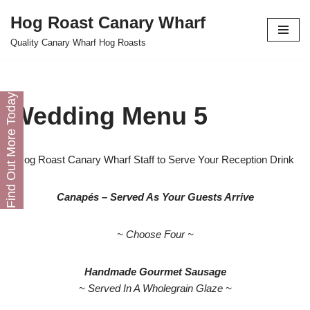
Hog Roast Canary Wharf
Skip
Quality Canary Wharf Hog Roasts
to
content
Find Out More Today
Wedding Menu 5
Hog Roast Canary Wharf Staff to Serve Your Reception Drink
Canapés – Served As Your Guests Arrive
~ Choose Four ~
Handmade Gourmet Sausage
~ Served In A Wholegrain Glaze ~