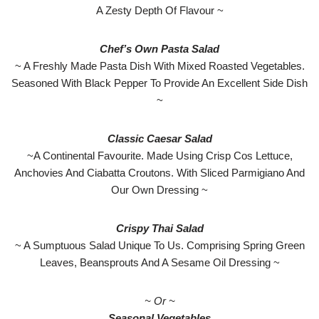
A Zesty Depth Of Flavour ~
Chef’s Own Pasta Salad
~ A Freshly Made Pasta Dish With Mixed Roasted Vegetables.
Seasoned With Black Pepper To Provide An Excellent Side Dish
~
Classic Caesar Salad
~A Continental Favourite. Made Using Crisp Cos Lettuce,
Anchovies And Ciabatta Croutons. With Sliced Parmigiano And
Our Own Dressing ~
Crispy Thai Salad
~ A Sumptuous Salad Unique To Us. Comprising Spring Green
Leaves, Beansprouts And A Sesame Oil Dressing ~
~ Or ~
Seasonal Vegetables